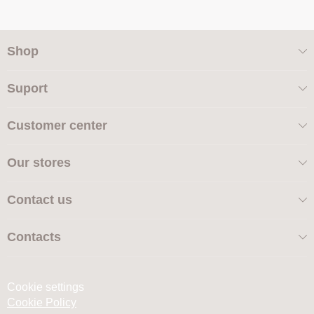
Shop
Suport
Customer center
Our stores
Contact us
Contacts
Cookie settings
Cookie Policy