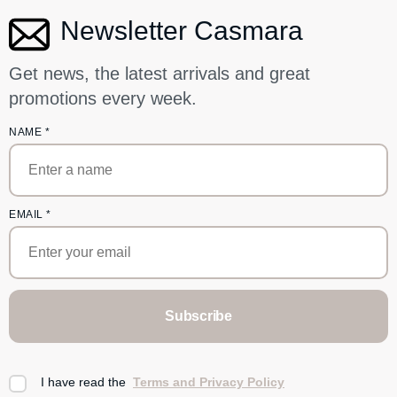
Newsletter Casmara
Get news, the latest arrivals and great
promotions every week.
NAME
*
EMAIL
*
Subscribe
I have read the
Terms and Privacy Policy