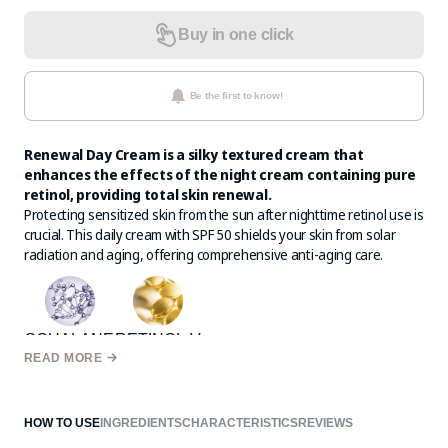
Buy in one click
Be the first to know!
Renewal Day Cream is a silky textured cream that
enhances the effects of the night cream containing pure
retinol, providing total skin renewal.
Protecting sensitized skin from the sun after nighttime retinol use is
crucial. This daily cream with SPF 50 shields your skin from solar
radiation and aging, offering comprehensive anti-aging care.
SQUALANE
RETINOL-V
READ MORE
HOW TO USE
INGREDIENTS
CHARACTERISTICS
REVIEWS