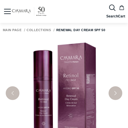
Search
Cart
MAIN PAGE
COLLECTIONS
RENEWAL DAY CREAM SPF 50