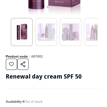
Product code :
A07001
Renewal day cream SPF 50
Availability:
Out of stock