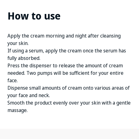
How to use
Apply the cream morning and night after cleansing
your skin.
If using a serum, apply the cream once the serum has
fully absorbed.
Press the dispenser to release the amount of cream
needed. Two pumps will be sufficient for your entire
face.
Dispense small amounts of cream onto various areas of
your face and neck.
Smooth the product evenly over your skin with a gentle
massage.