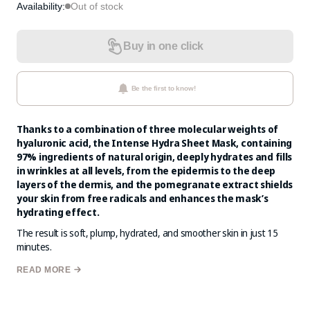
Availability:
Out of stock
Buy in one click
Be the first to know!
Thanks to a combination of three molecular weights of
hyaluronic acid, the Intense Hydra Sheet Mask, containing
97% ingredients of natural origin, deeply hydrates and fills
in wrinkles at all levels, from the epidermis to the deep
layers of the dermis, and the pomegranate extract shields
your skin from free radicals and enhances the mask’s
hydrating effect.
The result is soft, plump, hydrated, and smoother skin in just 15
minutes.
These masks are crafted from innovative natural fabric, reinforced
READ MORE
with tiny, smart nano-magnet pearls that generate a slight
magnetic field capable of stimulating the cellular magnetism of the
skin. This Biomagnetic Technology activates blood circulation in