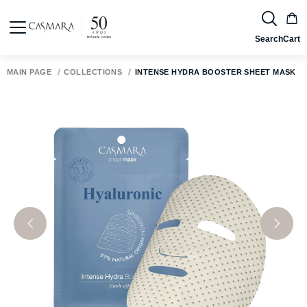
Search
Cart
MAIN PAGE
COLLECTIONS
INTENSE HYDRA BOOSTER SHEET MASK