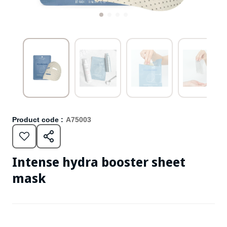
Product code :
A75003
Intense hydra booster sheet
mask