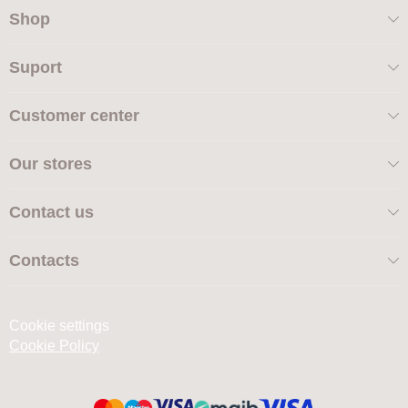
Shop
Suport
Customer center
Our stores
Contact us
Contacts
Cookie settings
Cookie Policy