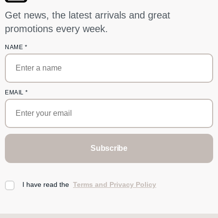
Get news, the latest arrivals and great
promotions every week.
NAME
*
EMAIL
*
Subscribe
I have read the
Terms and Privacy Policy