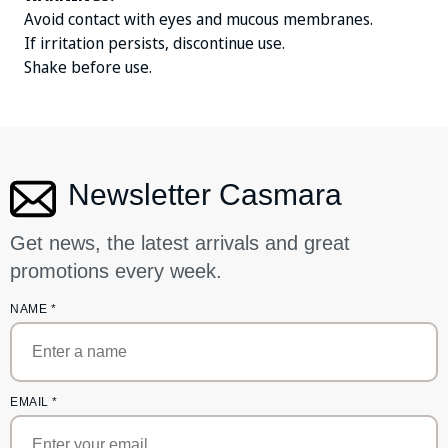
Avoid contact with eyes and mucous membranes.
If irritation persists, discontinue use.
Shake before use.
Newsletter Casmara
Get news, the latest arrivals and great
promotions every week.
NAME
*
EMAIL
*