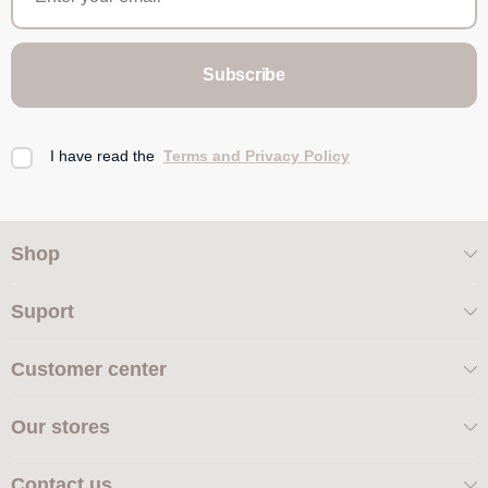
Subscribe
I have read the
Terms and Privacy Policy
Shop
Suport
Customer center
Our stores
Contact us