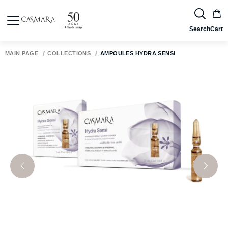
Search
Cart
MAIN PAGE
COLLECTIONS
AMPOULES HYDRA SENSI