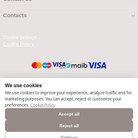
Contacts
Cookie settings
Cookie Policy
© 2025 – 2026 Casmara România
We use cookies
We use cookies to improve your experience, analyze traffic and for
marketing purposes. You can accept, reject or customize your
preferences.
Cookie Policy
Accept all
Reject all
Settings