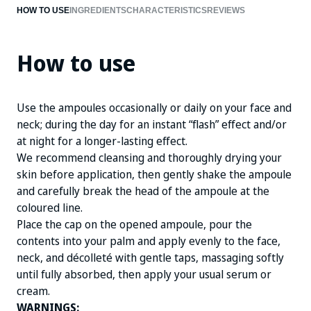
HOW TO USE
INGREDIENTS
CHARACTERISTICS
REVIEWS
MALLOW EXTRACT
MARINE COLLAGEN
How to use
Use the ampoules occasionally or daily on your face and
neck; during the day for an instant “flash” effect and/or
at night for a longer-lasting effect.
We recommend cleansing and thoroughly drying your
skin before application, then gently shake the ampoule
and carefully break the head of the ampoule at the
coloured line.
Place the cap on the opened ampoule, pour the
contents into your palm and apply evenly to the face,
neck, and décolleté with gentle taps, massaging softly
until fully absorbed, then apply your usual serum or
cream.
WARNINGS: