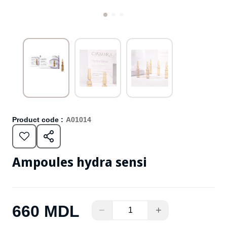
Product code :
A01014
Ampoules hydra sensi
660 MDL
−
+