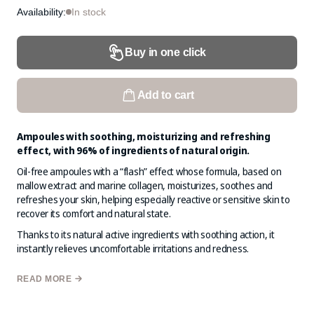
Availability:
In stock
Buy in one click
Add to cart
Ampoules with soothing, moisturizing and refreshing
effect, with 96% of ingredients of natural origin.
Oil-free ampoules with a “flash” effect whose formula, based on
mallow extract and marine collagen, moisturizes, soothes and
refreshes your skin, helping especially reactive or sensitive skin to
recover its comfort and natural state.
Thanks to its natural active ingredients with soothing action, it
instantly relieves uncomfortable irritations and redness.
The result is a balanced, soothed, deeply moisturized skin, free of
READ MORE
redness and irritation. You will see and feel your skin healthy, soft
and beautiful.