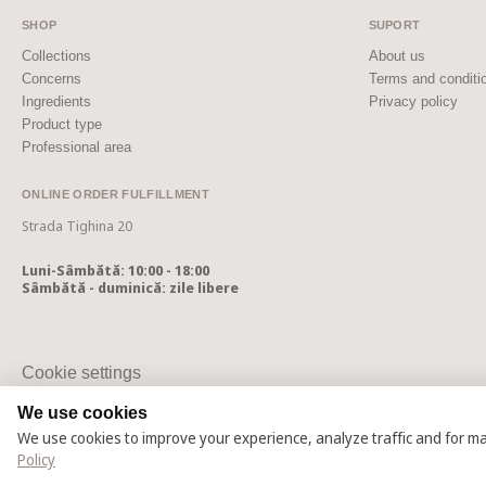
SHOP
SUPORT
Collections
About us
Concerns
Terms and conditi
Ingredients
Privacy policy
Product type
Professional area
ONLINE ORDER FULFILLMENT
Strada Tighina 20
Luni-Sâmbătă: 10:00 - 18:00
Sâmbătă - duminică: zile libere
Cookie settings
Cookie Policy
We use cookies
We use cookies to improve your experience, analyze traffic and for m
© 2025 – 2026 Casmara România
Policy