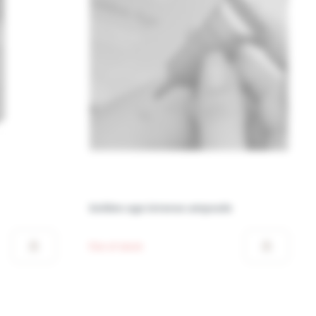
Golden age intense ampoule
Out of stock