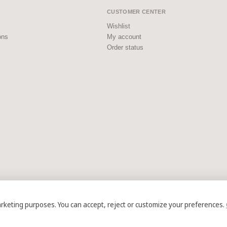
CUSTOMER CENTER
Wishlist
ons
My account
Order status
arketing purposes. You can accept, reject or customize your preferences.