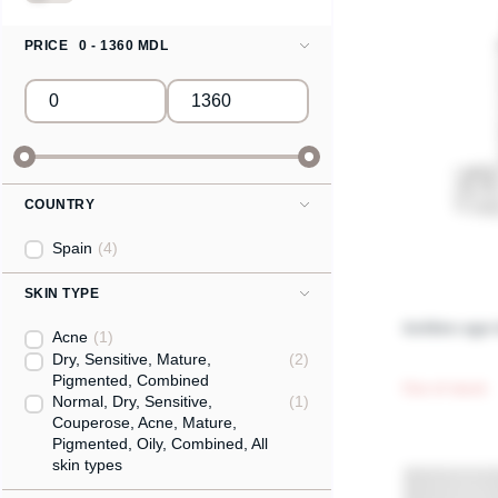
PRICE
0 - 1360 MDL
COUNTRY
Spain
(4)
SKIN TYPE
Golden age 
Acne
(1)
Dry, Sensitive, Mature,
(2)
Pigmented, Combined
Out of stock
Normal, Dry, Sensitive,
(1)
Couperose, Acne, Mature,
Pigmented, Oily, Combined, All
skin types