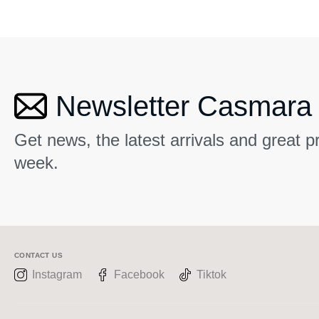
Newsletter Casmara
Get news, the latest arrivals and great 
week.
CONTACT US
Instagram
Facebook
Tiktok