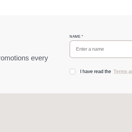
NAME
*
promotions every
I have read the
Terms a