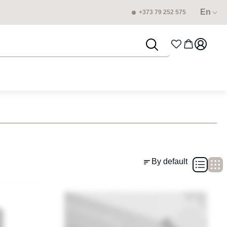
En
+373 79 252 575
By default