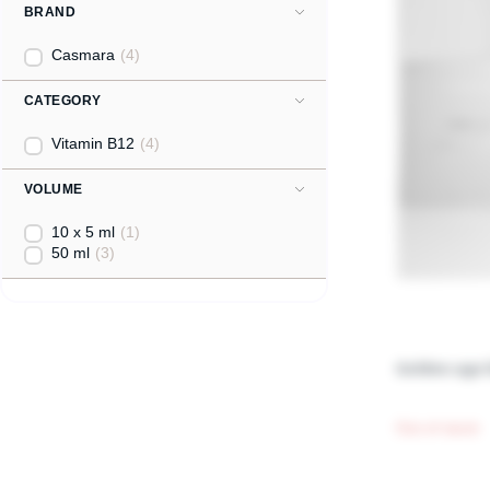
BRAND
Casmara
(4)
CATEGORY
Vitamin B12
(4)
VOLUME
10 x 5 ml
(1)
50 ml
(3)
Golden age 
Out of stock