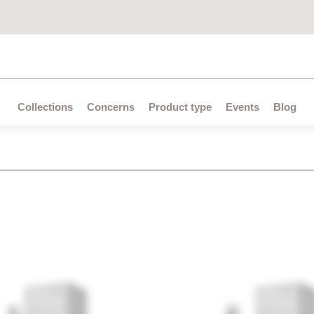
All search results for [0 products]
Collections
Concerns
Product type
Events
Blog