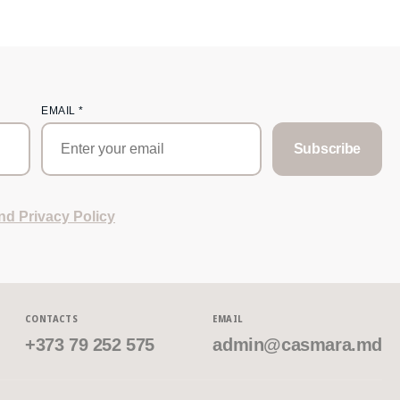
EMAIL
*
Subscribe
nd Privacy Policy
CONTACTS
EMAIL
+373 79 252 575
admin@casmara.md