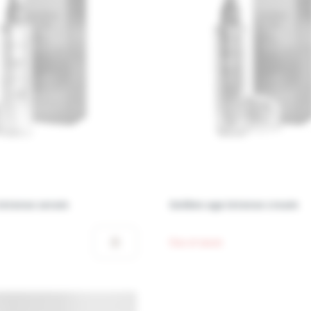
intense serum
Golden age intense cream
Out of stock