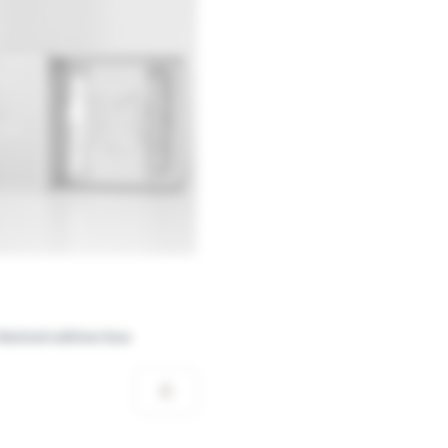
limited edition box