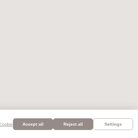
Cookie
Accept all
Reject all
Settings