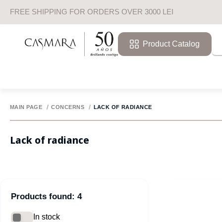
FREE SHIPPING FOR ORDERS OVER 3000 LEI
Product Catalog
MAIN PAGE
CONCERNS
LACK OF RADIANCE
Lack of radiance
Products found: 4
In stock